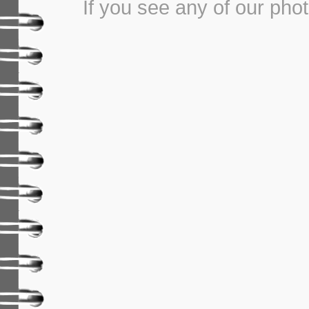
If you see any of our pho