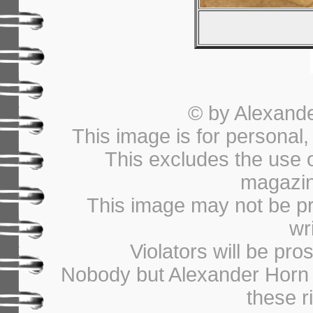
© by Alexander
This image is for personal
This excludes the use 
magazin
This image may not be pri
wr
Violators will be pros
Nobody but Alexander Horn i
these r